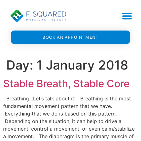
BOOK AN APPOINTMENT
Day:
1 January 2018
Stable Breath, Stable Core
Breathing…Let’s talk about it! Breathing is the most
fundamental movement pattern that we have.
Everything that we do is based on this pattern.
Depending on the situation, it can help to drive a
movement, control a movement, or even calm/stabilize
a movement. The diaphragm is the primary muscle of