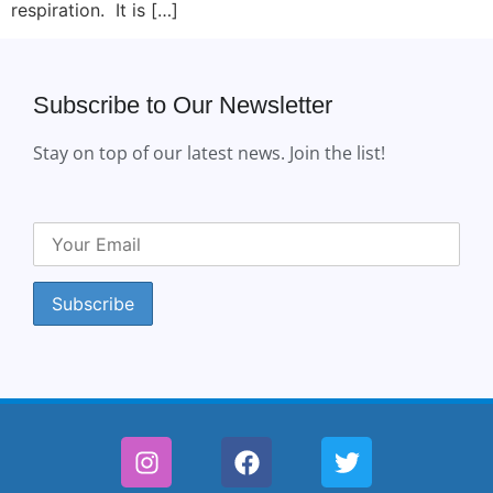
respiration. It is […]
Subscribe to Our Newsletter
Stay on top of our latest news. Join the list!