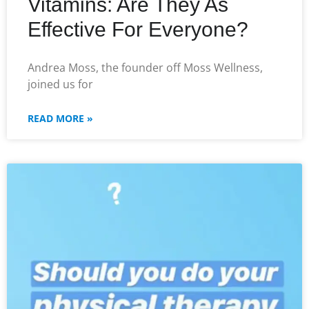
Vitamins: Are They As
Effective For Everyone?
Andrea Moss, the founder off Moss Wellness,
joined us for
READ MORE »