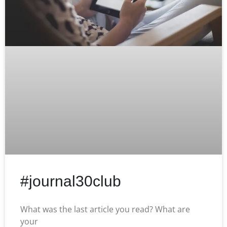
#journal30club
What was the last article you read? What are
your