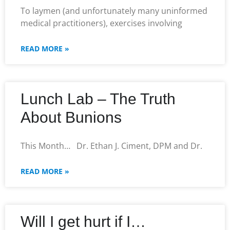
To laymen (and unfortunately many uninformed
medical practitioners), exercises involving
READ MORE »
Lunch Lab – The Truth
About Bunions
This Month… Dr. Ethan J. Ciment, DPM and Dr.
READ MORE »
Will I get hurt if I…