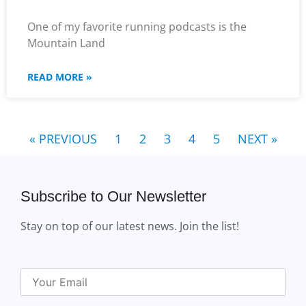
One of my favorite running podcasts is the
Mountain Land
READ MORE »
« PREVIOUS
1
2
3
4
5
NEXT »
Subscribe to Our Newsletter
Stay on top of our latest news. Join the list!