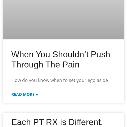
When You Shouldn’t Push
Through The Pain
How do you know when to set your ego aside
READ MORE »
Each PT RX is Different.