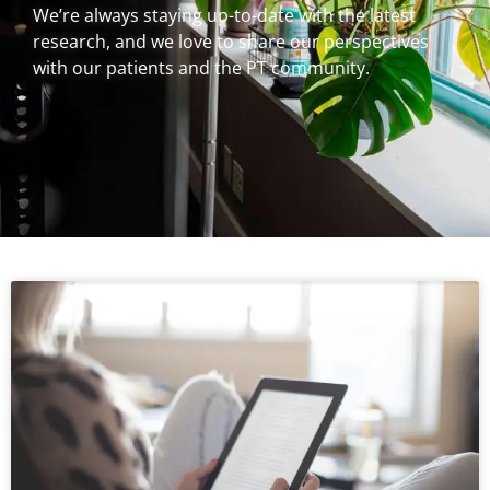
We’re always staying up-to-date with the latest
research, and we love to share our perspectives
with our patients and the PT community.