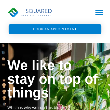
BOOK AN APPOINTMENT
We like to
stay on top of
things
Which is why we run this blog.