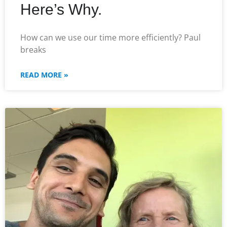
Here’s Why.
How can we use our time more efficiently? Paul
breaks
READ MORE »