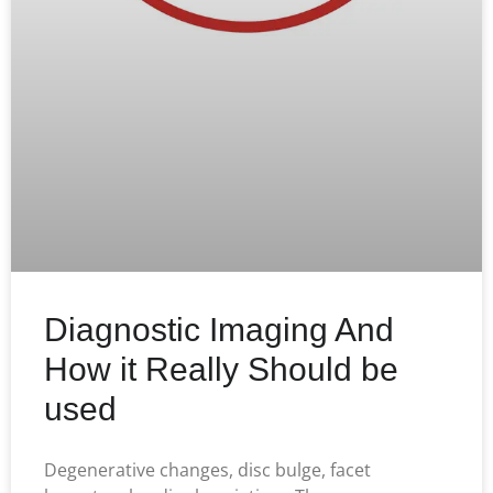
Diagnostic Imaging And
How it Really Should be
used
Degenerative changes, disc bulge, facet