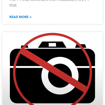
that
READ MORE »