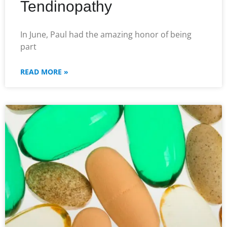
Tendinopathy
In June, Paul had the amazing honor of being
part
READ MORE »