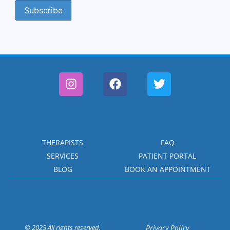
THERAPISTS
FAQ
SERVICES
PATIENT PORTAL
BLOG
BOOK AN APPOINTMENT
© 2025 All rights reserved.
Privacy Policy