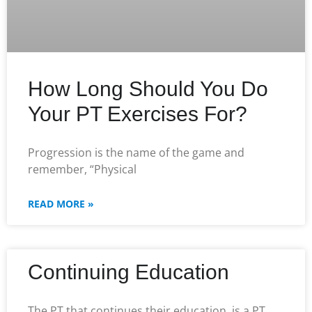
How Long Should You Do
Your PT Exercises For?
Progression is the name of the game and
remember, “Physical
READ MORE »
Continuing Education
The PT that continues their education, is a PT