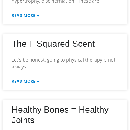
hypertrophy, disc herniation. These are
READ MORE »
The F Squared Scent
Let’s be honest, going to physical therapy is not
always
READ MORE »
Healthy Bones = Healthy
Joints