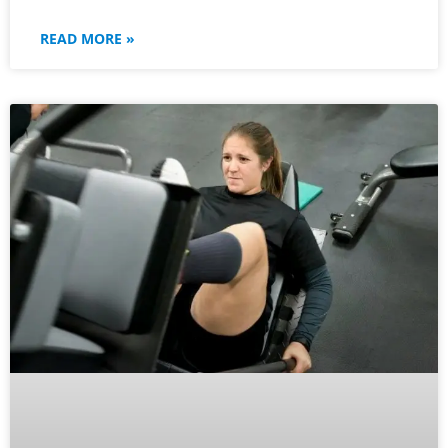
READ MORE »