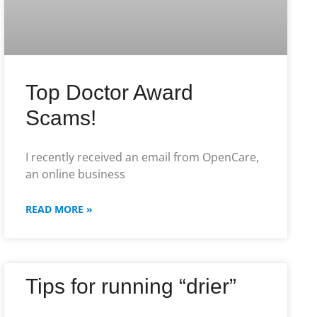
Top Doctor Award
Scams!
I recently received an email from OpenCare,
an online business
READ MORE »
Tips for running “drier”