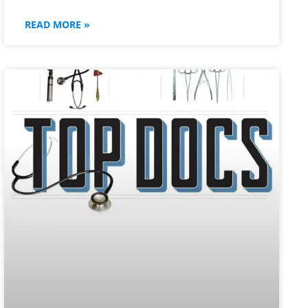
READ MORE »