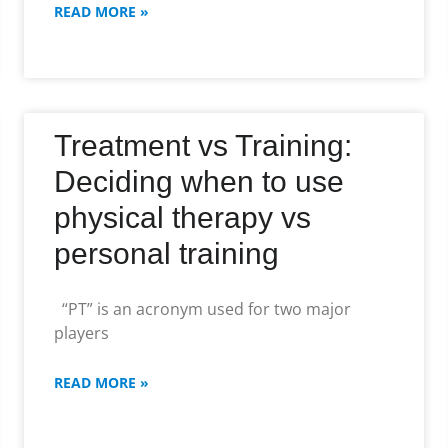
READ MORE »
Treatment vs Training:
Deciding when to use
physical therapy vs
personal training
“PT” is an acronym used for two major
players
READ MORE »