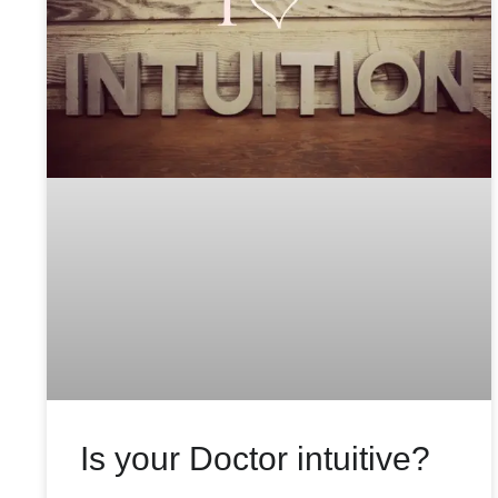
Is your Doctor intuitive?