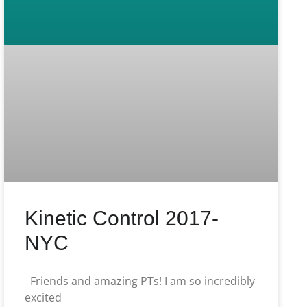
Kinetic Control 2017-
NYC
Friends and amazing PTs! I am so incredibly
excited