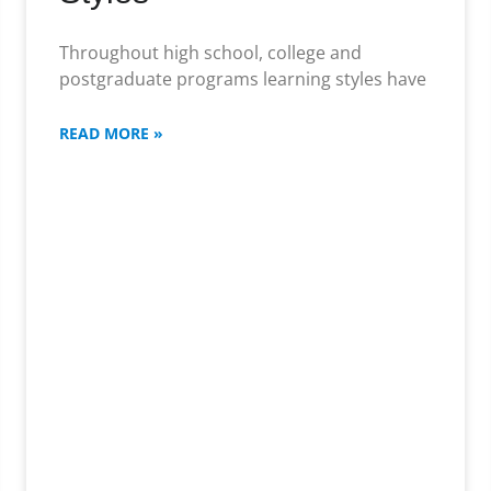
Throughout high school, college and
postgraduate programs learning styles have
READ MORE »