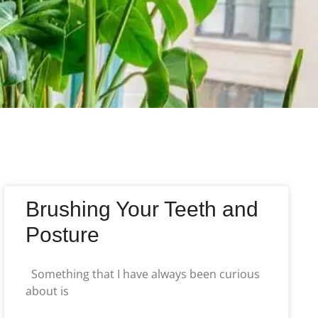
Brushing Your Teeth and
Posture
Something that I have always been curious
about is