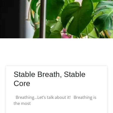
Stable Breath, Stable
Core
Breathing…Let’s talk about it! Breathing is
the most