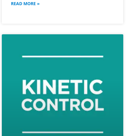
READ MORE »