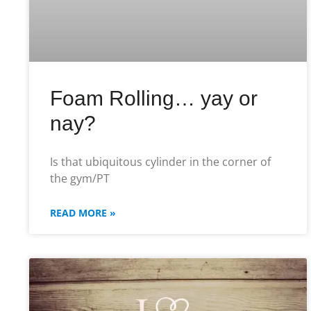
Foam Rolling… yay or
nay?
Is that ubiquitous cylinder in the corner of
the gym/PT
READ MORE »