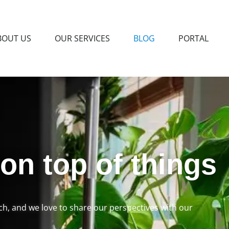
BOUT US
OUR SERVICES
BLOG
PORTAL
 on top of things
rch, and we love to share our perspectives with our