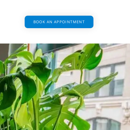
BOOK AN APPOINTMENT