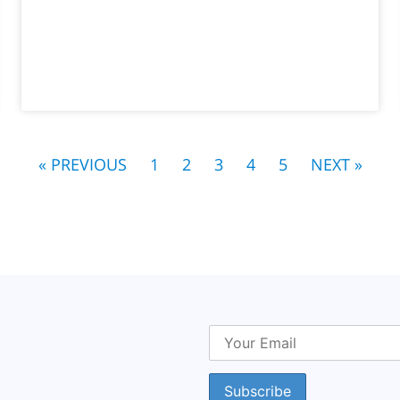
« PREVIOUS
1
2
3
4
5
NEXT »