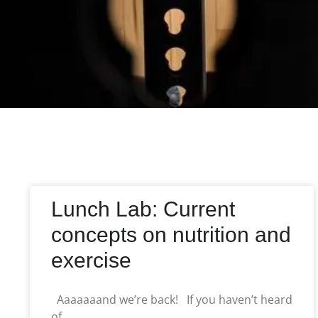
Lunch Lab: Current
concepts on nutrition and
exercise
Aaaaaaand we’re back! If you haven’t heard
of