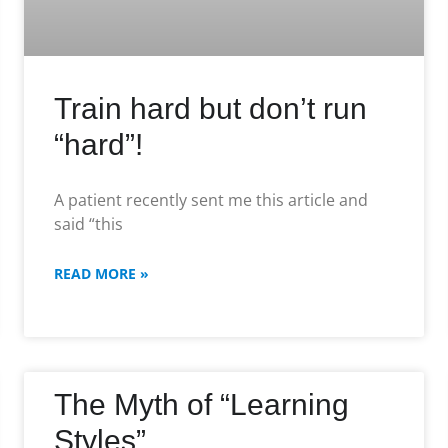
Train hard but don’t run
“hard”!
A patient recently sent me this article and
said “this
READ MORE »
The Myth of “Learning
Styles”