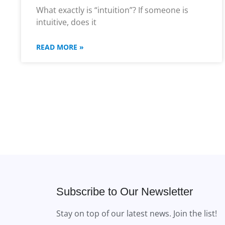
What exactly is “intuition”? If someone is
intuitive, does it
READ MORE »
Subscribe to Our Newsletter
Stay on top of our latest news. Join the list!