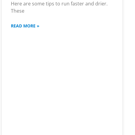
Here are some tips to run faster and drier.
These
READ MORE »