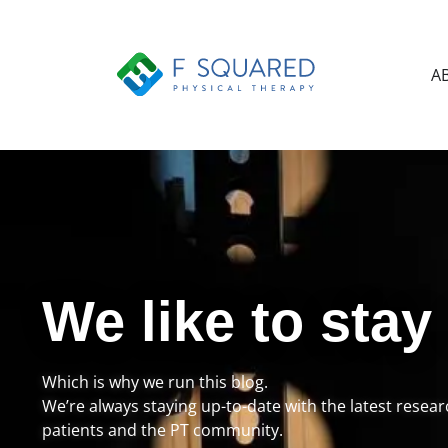
A
We like to stay
Which is why we run this blog.
We’re always staying up-to-date with the latest resea
patients and the PT community.