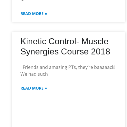
READ MORE »
Kinetic Control- Muscle
Synergies Course 2018
Friends and amazing PTs, they’re baaaaack!
We had such
READ MORE »